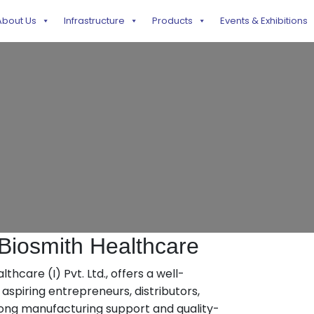
About Us
Infrastructure
Products
Events & Exhibitions
iosmith Healthcare
hcare (I) Pvt. Ltd., offers a well-
spiring entrepreneurs, distributors,
rong manufacturing support and quality-