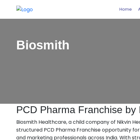
Home
Biosmith
PCD Pharma Franchise by B
Biosmith Healthcare, a child company of Nikvin Healt
structured PCD Pharma Franchise opportunity for a
and marketing professionals across India. With st