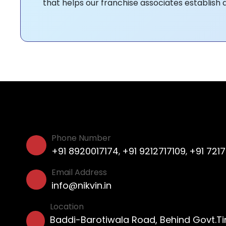
that helps our franchise associates establish 
Phone Number
+91 8920017174
+91 9212717109
+91 721
,
,
Email Address
info@nikvin.in
Location
Baddi-Barotiwala Road, Behind Govt.T