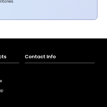
itories.
cts
Contact Info
ne
up