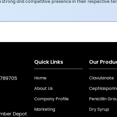
a strong and competitive presence in their respective terr
Quick Links
Our Produ
7789705
Home
Clavulanate
About Us
Cephlaspori
Company Profile
Penicillin Gro
Marketing
Dry Syrup
imber Depot