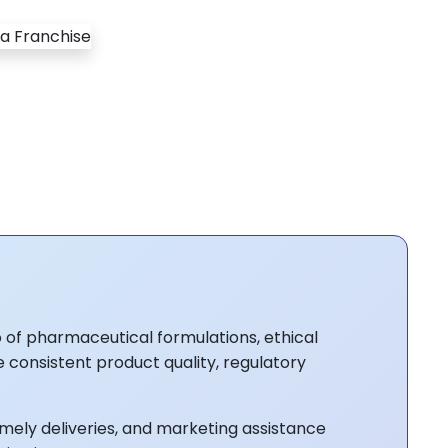
 of pharmaceutical formulations, ethical
e consistent product quality, regulatory
mely deliveries, and marketing assistance