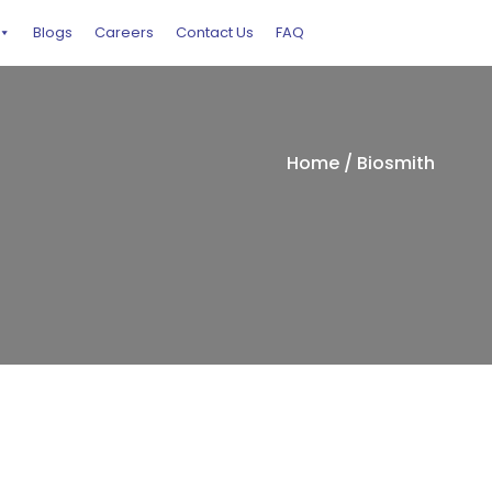
Blogs
Careers
Contact Us
FAQ
Home
/ Biosmith