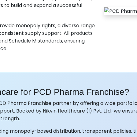
s to build and expand a successful
ovide monopoly rights, a diverse range
onsistent supply support. All products
nd Schedule M standards, ensuring
nce.
hcare for PCD Pharma Franchise?
CD Pharma Franchise partner by offering a wide portfolio
port. Backed by Nikvin Healthcare (I) Pvt. Ltd., we ensur
trength.
ng monopoly-based distribution, transparent policies, ti