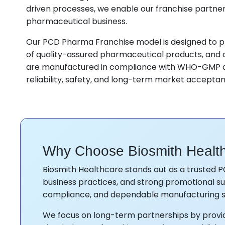
driven processes, we enable our franchise partner
pharmaceutical business.
Our PCD Pharma Franchise model is designed to pr
of quality-assured pharmaceutical products, and c
are manufactured in compliance with WHO-GMP a
reliability, safety, and long-term market accepta
Why Choose Biosmith Healt
Biosmith Healthcare stands out as a trusted P
business practices, and strong promotional sup
compliance, and dependable manufacturing s
We focus on long-term partnerships by providi