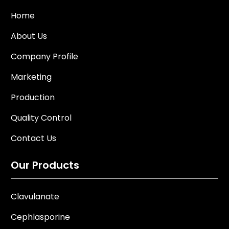
Home
About Us
Company Profile
Marketing
Production
Quality Control
Contact Us
Our Products
Clavulanate
Cephlasporine