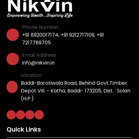
Phone Number
+91 8920017174
,
+91 9212717109
,
+91
7217789705
Email Address
info@nikvin.in
Location
Baddi-Barotiwala Road, Behind Govt.Timber
Depot Vill. - Katha, Baddi- 173205, Dist. : Solan
(H.P.)
Quick Links