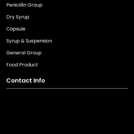
Penicillin Group
Dry Syrup
Capsule
Syrup & Suspension
General Group
Food Product
Contact Info