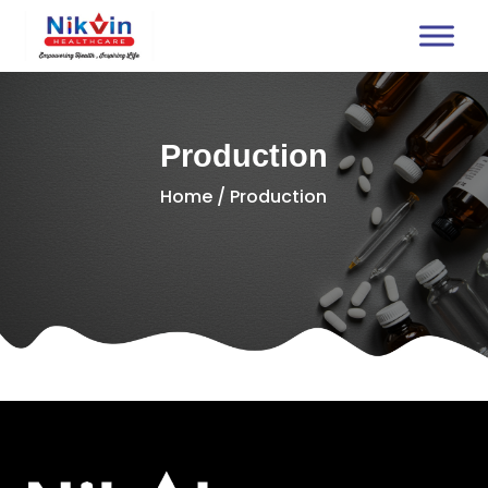
Production
Home
/ Production