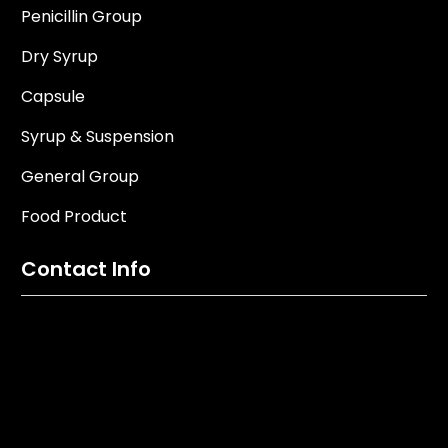
Penicillin Group
Dry Syrup
Capsule
Syrup & Suspension
General Group
Food Product
Contact Info