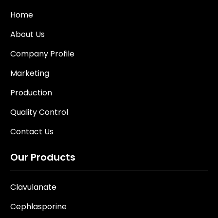
Home
About Us
Company Profile
Marketing
Production
Quality Control
Contact Us
Our Products
Clavulanate
Cephlasporine