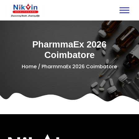
PharmmaEx 2026
Coimbatore
Home
/ PharmmaEx 2026 Coimbatore