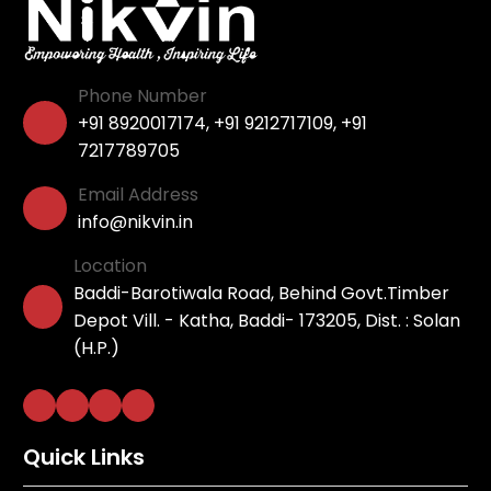
Phone Number
+91 8920017174
,
+91 9212717109
,
+91
7217789705
Email Address
info@nikvin.in
Location
Baddi-Barotiwala Road, Behind Govt.Timber
Depot Vill. - Katha, Baddi- 173205, Dist. : Solan
(H.P.)
Quick Links