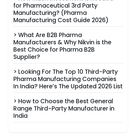
for Pharmaceutical 3rd Party
Manufacturing? (Pharma
Manufacturing Cost Guide 2026)
> What Are B2B Pharma
Manufacturers & Why Nikvin is the
Best Choice for Pharma B2B
Supplier?
> Looking For The Top 10 Third-Party
Pharma Manufacturing Companies
In India? Here’s The Updated 2026 List
> How to Choose the Best General
Range Third-Party Manufacturer in
India