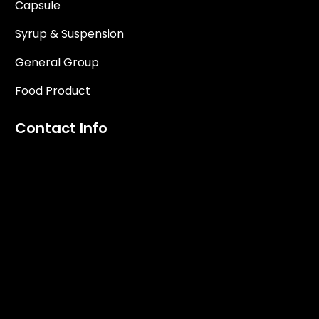
Capsule
Syrup & Suspension
General Group
Food Product
Contact Info