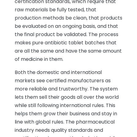
certification standards, which require that
raw materials be fully tested, that
production methods be clean, that products
be evaluated on an ongoing basis, and that
the final product be validated. The process
makes pure antibiotic tablet batches that
are all the same and have the same amount
of medicine in them.
Both the domestic and international
markets see certified manufacturers as
more reliable and trustworthy. The system
lets them sell their goods all over the world
while still following international rules. This
helps them grow their business and stay in
line with global rules. The pharmaceutical
industry needs quality standards and