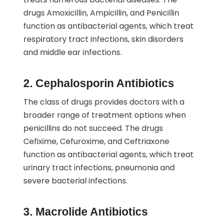
drugs Amoxicillin, Ampicillin, and Penicillin
function as antibacterial agents, which treat
respiratory tract infections, skin disorders
and middle ear infections.
2. Cephalosporin Antibiotics
The class of drugs provides doctors with a
broader range of treatment options when
penicillins do not succeed. The drugs
Cefixime, Cefuroxime, and Ceftriaxone
function as antibacterial agents, which treat
urinary tract infections, pneumonia and
severe bacterial infections.
3. Macrolide Antibiotics