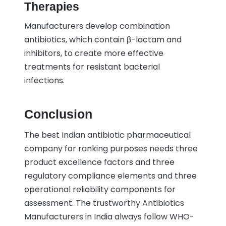
Therapies
Manufacturers develop combination
antibiotics, which contain β-lactam and
inhibitors, to create more effective
treatments for resistant bacterial
infections.
Conclusion
The best Indian antibiotic pharmaceutical
company for ranking purposes needs three
product excellence factors and three
regulatory compliance elements and three
operational reliability components for
assessment. The trustworthy Antibiotics
Manufacturers in India always follow WHO-