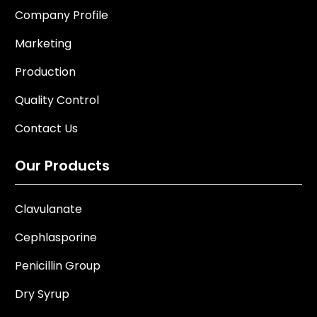
Company Profile
Marketing
Production
Quality Control
Contact Us
Our Products
Clavulanate
Cephlasporine
Penicillin Group
Dry Syrup