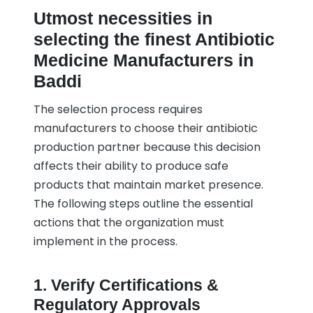
Utmost necessities in
selecting the finest Antibiotic
Medicine Manufacturers in
Baddi
The selection process requires
manufacturers to choose their antibiotic
production partner because this decision
affects their ability to produce safe
products that maintain market presence.
The following steps outline the essential
actions that the organization must
implement in the process.
1. Verify Certifications &
Regulatory Approvals