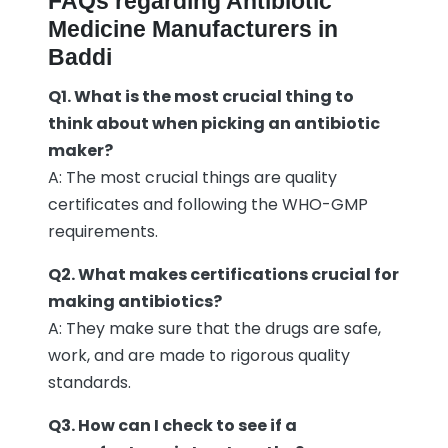
FAQs regarding Antibiotic
Medicine Manufacturers in
Baddi
Q1. What is the most crucial thing to
think about when picking an antibiotic
maker?
A: The most crucial things are quality
certificates and following the WHO-GMP
requirements.
Q2. What makes certifications crucial for
making antibiotics?
A: They make sure that the drugs are safe,
work, and are made to rigorous quality
standards.
Q3. How can I check to see if a