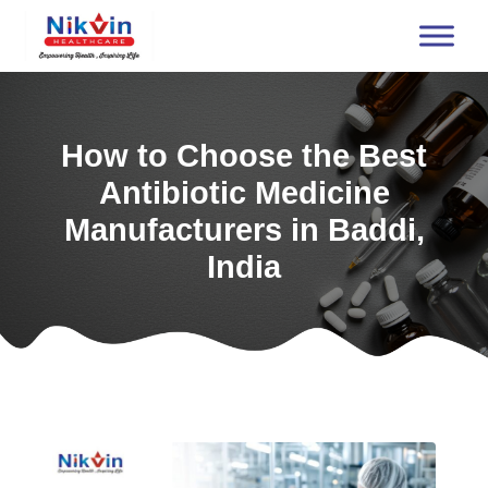
How to Choose the Best
Antibiotic Medicine
Manufacturers in Baddi,
India