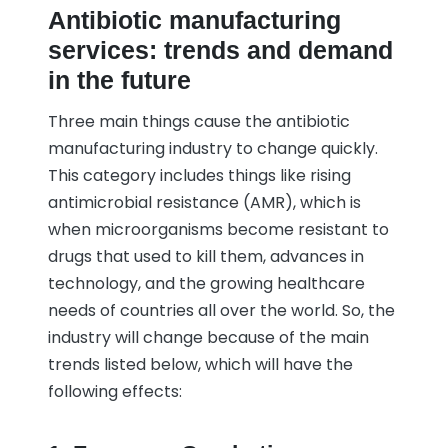
Antibiotic manufacturing
services: trends and demand
in the future
Three main things cause the antibiotic
manufacturing industry to change quickly.
This category includes things like rising
antimicrobial resistance (AMR), which is
when microorganisms become resistant to
drugs that used to kill them, advances in
technology, and the growing healthcare
needs of countries all over the world. So, the
industry will change because of the main
trends listed below, which will have the
following effects: