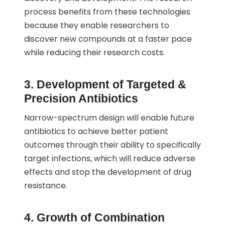
process benefits from these technologies
because they enable researchers to
discover new compounds at a faster pace
while reducing their research costs.
3. Development of Targeted &
Precision Antibiotics
Narrow-spectrum design will enable future
antibiotics to achieve better patient
outcomes through their ability to specifically
target infections, which will reduce adverse
effects and stop the development of drug
resistance.
4. Growth of Combination