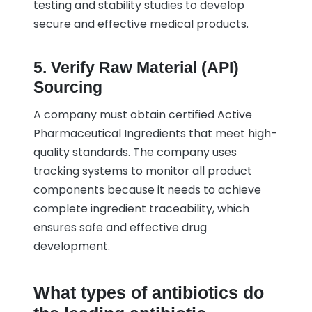
testing and stability studies to develop
secure and effective medical products.
5. Verify Raw Material (API)
Sourcing
A company must obtain certified Active
Pharmaceutical Ingredients that meet high-
quality standards. The company uses
tracking systems to monitor all product
components because it needs to achieve
complete ingredient traceability, which
ensures safe and effective drug
development.
What types of antibiotics do