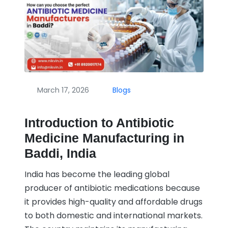
March 17, 2026
Blogs
Introduction to Antibiotic
Medicine Manufacturing in
Baddi, India
India has become the leading global
producer of antibiotic medications because
it provides high-quality and affordable drugs
to both domestic and international markets.