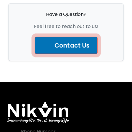
Have a Question?
Feel free to reach out to us!
Contact Us
Phone Number