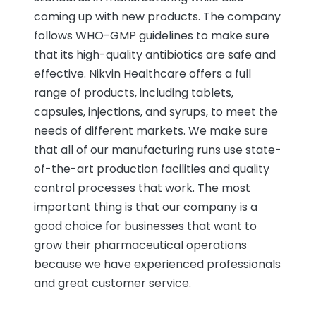
coming up with new products. The company
follows WHO-GMP guidelines to make sure
that its high-quality antibiotics are safe and
effective. Nikvin Healthcare offers a full
range of products, including tablets,
capsules, injections, and syrups, to meet the
needs of different markets. We make sure
that all of our manufacturing runs use state-
of-the-art production facilities and quality
control processes that work. The most
important thing is that our company is a
good choice for businesses that want to
grow their pharmaceutical operations
because we have experienced professionals
and great customer service.