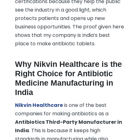
certifications because they help the public
see the industry in a good light, which
protects patients and opens up new
business opportunities. The proof given here
shows that my company is India’s best
place to make antibiotic tablets.
Why Nikvin Healthcare is the
Right Choice for Antibiotic
Medicine Manufacturing in
India
Nikvin Healthcare
is one of the best
companies for making antibiotics as a
Antibiotics Third-Party Manufacturer in
India
. This is because it keeps high
standards in manufacturing while also