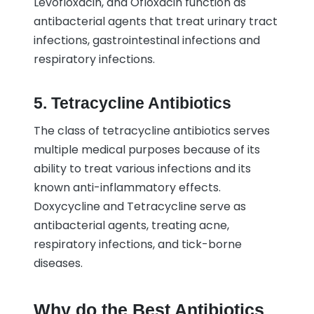
Levofloxacin, and Ofloxacin function as
antibacterial agents that treat urinary tract
infections, gastrointestinal infections and
respiratory infections.
5. Tetracycline Antibiotics
The class of tetracycline antibiotics serves
multiple medical purposes because of its
ability to treat various infections and its
known anti-inflammatory effects.
Doxycycline and Tetracycline serve as
antibacterial agents, treating acne,
respiratory infections, and tick-borne
diseases.
Why do the Best Antibiotics