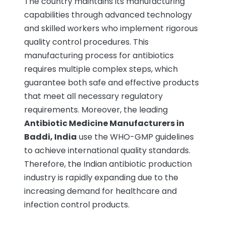
The country maintains its manufacturing
capabilities through advanced technology
and skilled workers who implement rigorous
quality control procedures. This
manufacturing process for antibiotics
requires multiple complex steps, which
guarantee both safe and effective products
that meet all necessary regulatory
requirements. Moreover, the leading
Antibiotic Medicine Manufacturers in
Baddi, India
use the WHO-GMP guidelines
to achieve international quality standards.
Therefore, the Indian antibiotic production
industry is rapidly expanding due to the
increasing demand for healthcare and
infection control products.