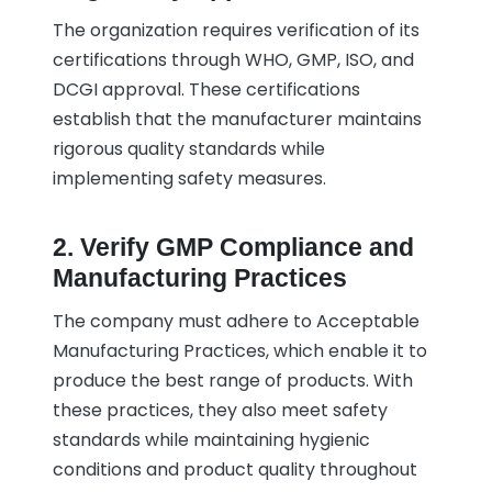
The organization requires verification of its
certifications through WHO, GMP, ISO, and
DCGI approval. These certifications
establish that the manufacturer maintains
rigorous quality standards while
implementing safety measures.
2. Verify GMP Compliance and
Manufacturing Practices
The company must adhere to Acceptable
Manufacturing Practices, which enable it to
produce the best range of products. With
these practices, they also meet safety
standards while maintaining hygienic
conditions and product quality throughout