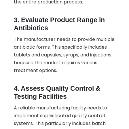
the entire production process.
3. Evaluate Product Range in
Antibiotics
The manufacturer needs to provide multiple
antibiotic forms. This specifically includes
tablets and capsules, syrups, and injections
because the market requires various
treatment options.
4. Assess Quality Control &
Testing Facilities
A reliable manufacturing facility needs to
implement sophisticated quality control
systems. This particularly includes batch