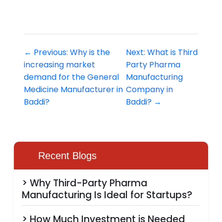
← Previous: Why is the
Next: What is Third
increasing market
Party Pharma
demand for the General
Manufacturing
Medicine Manufacturer in
Company in
Baddi?
Baddi? →
Recent Blogs
> Why Third-Party Pharma
Manufacturing Is Ideal for Startups?
> How Much Investment is Needed