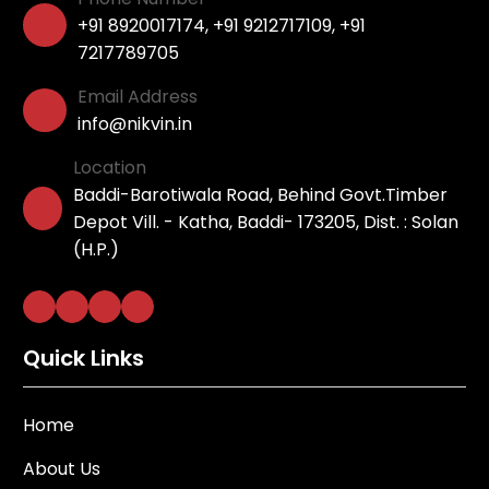
+91 8920017174
,
+91 9212717109
,
+91
7217789705
Email Address
info@nikvin.in
Location
Baddi-Barotiwala Road, Behind Govt.Timber
Depot Vill. - Katha, Baddi- 173205, Dist. : Solan
(H.P.)
Quick Links
Home
About Us