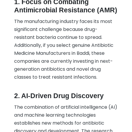
1. Focus on Combating
Antimicrobial Resistance (AMR)
The manufacturing industry faces its most
significant challenge because drug-
resistant bacteria continue to spread.
Additionally, if you select genuine Antibiotic
Medicine Manufacturers in Baddi, these
companies are currently investing in next-
generation antibiotics and novel drug
classes to treat resistant infections.
2. AI-Driven Drug Discovery
The combination of artificial intelligence (AI)
and machine learning technologies
establishes new methods for antibiotic
discovery and development. The research