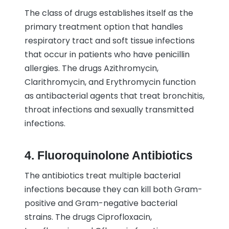
The class of drugs establishes itself as the
primary treatment option that handles
respiratory tract and soft tissue infections
that occur in patients who have penicillin
allergies. The drugs Azithromycin,
Clarithromycin, and Erythromycin function
as antibacterial agents that treat bronchitis,
throat infections and sexually transmitted
infections.
4. Fluoroquinolone Antibiotics
The antibiotics treat multiple bacterial
infections because they can kill both Gram-
positive and Gram-negative bacterial
strains. The drugs Ciprofloxacin,