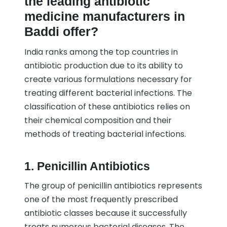
the leading antibiotic
medicine manufacturers in
Baddi offer?
India ranks among the top countries in
antibiotic production due to its ability to
create various formulations necessary for
treating different bacterial infections. The
classification of these antibiotics relies on
their chemical composition and their
methods of treating bacterial infections.
1. Penicillin Antibiotics
The group of penicillin antibiotics represents
one of the most frequently prescribed
antibiotic classes because it successfully
treats numerous bacterial diseases. The