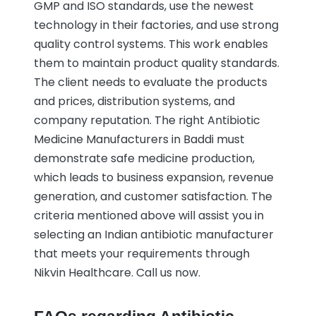
GMP and ISO standards, use the newest
technology in their factories, and use strong
quality control systems. This work enables
them to maintain product quality standards.
The client needs to evaluate the products
and prices, distribution systems, and
company reputation. The right Antibiotic
Medicine Manufacturers in Baddi must
demonstrate safe medicine production,
which leads to business expansion, revenue
generation, and customer satisfaction. The
criteria mentioned above will assist you in
selecting an Indian antibiotic manufacturer
that meets your requirements through
Nikvin Healthcare. Call us now.