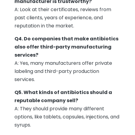
manufacturer is trustworthy?
A: Look at their certificates, reviews from
past clients, years of experience, and
reputation in the market.
Q4. Do companies that make antibiotics
also offer third-party manufacturing
services?
A: Yes, many manufacturers offer private
labeling and third-party production
services.
Q5. What kinds of antibiotics should a
reputable company sell?
A: They should provide many different
options, like tablets, capsules, injections, and
syrups.