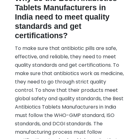
Tablets Manufacturers in
India need to meet quality
standards and get
certifications?
To make sure that antibiotic pills are safe,
effective, and reliable, they need to meet
quality standards and get certifications. To
make sure that antibiotics work as medicine,
they need to go through strict quality
control. To show that their products meet
global safety and quality standards, the Best
Antibiotics Tablets Manufacturers in India
must follow the WHO-GMP standard, ISO
standards, and DCGI standards. The
manufacturing process must follow