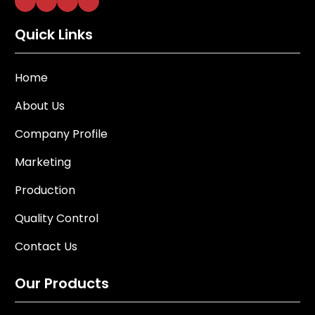
Quick Links
Home
About Us
Company Profile
Marketing
Production
Quality Control
Contact Us
Our Products