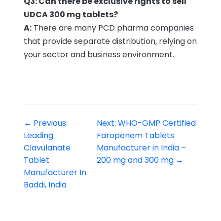
Q3: Can there be exclusive rights to sell
UDCA 300 mg tablets?
A:
There are many PCD pharma companies
that provide separate distribution, relying on
your sector and business environment.
← Previous:
Next: WHO-GMP Certified
Leading
Faropenem Tablets
Clavulanate
Manufacturer in India –
Tablet
200 mg and 300 mg →
Manufacturer In
Baddi, India