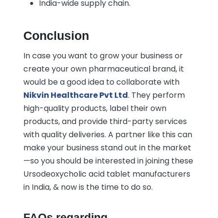
India-wide supply chain.
Conclusion
In case you want to grow your business or
create your own pharmaceutical brand, it
would be a good idea to collaborate with
Nikvin Healthcare Pvt Ltd
. They perform
high-quality products, label their own
products, and provide third-party services
with quality deliveries. A partner like this can
make your business stand out in the market
—so you should be interested in joining these
Ursodeoxycholic acid tablet manufacturers
in India, & now is the time to do so.
FAQs regarding