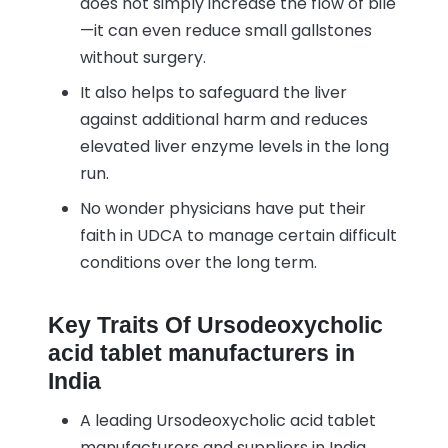
does not simply increase the flow of bile
—it can even reduce small gallstones
without surgery.
It also helps to safeguard the liver
against additional harm and reduces
elevated liver enzyme levels in the long
run.
No wonder physicians have put their
faith in UDCA to manage certain difficult
conditions over the long term.
Key Traits Of Ursodeoxycholic
acid tablet manufacturers in
India
A leading Ursodeoxycholic acid tablet
manufacturers and suppliers in India