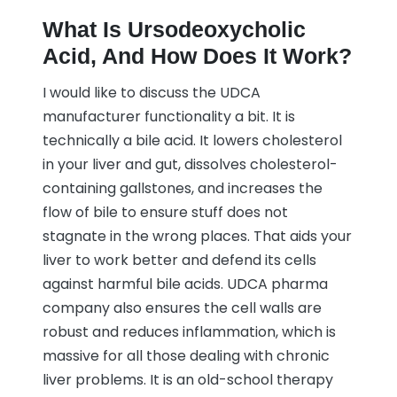
What Is Ursodeoxycholic
Acid, And How Does It Work?
I would like to discuss the UDCA
manufacturer functionality a bit. It is
technically a bile acid. It lowers cholesterol
in your liver and gut, dissolves cholesterol-
containing gallstones, and increases the
flow of bile to ensure stuff does not
stagnate in the wrong places. That aids your
liver to work better and defend its cells
against harmful bile acids. UDCA pharma
company also ensures the cell walls are
robust and reduces inflammation, which is
massive for all those dealing with chronic
liver problems. It is an old-school therapy