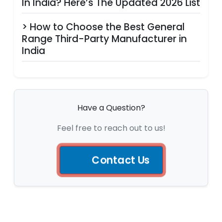
In India? Here’s The Updated 2026 List
> How to Choose the Best General
Range Third-Party Manufacturer in
India
Have a Question?
Feel free to reach out to us!
Contact Us