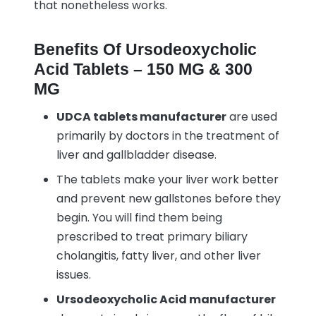
that nonetheless works.
Benefits Of Ursodeoxycholic
Acid Tablets – 150 MG & 300
MG
UDCA tablets manufacturer
are used
primarily by doctors in the treatment of
liver and gallbladder disease.
The tablets make your liver work better
and prevent new gallstones before they
begin. You will find them being
prescribed to treat primary biliary
cholangitis, fatty liver, and other liver
issues.
Ursodeoxycholic Acid manufacturer