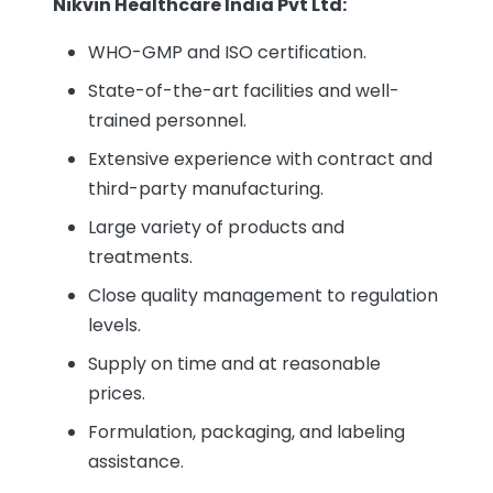
Nikvin Healthcare India Pvt Ltd:
WHO-GMP and ISO certification.
State-of-the-art facilities and well-
trained personnel.
Extensive experience with contract and
third-party manufacturing.
Large variety of products and
treatments.
Close quality management to regulation
levels.
Supply on time and at reasonable
prices.
Formulation, packaging, and labeling
assistance.