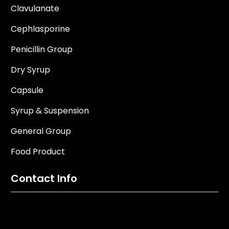
Clavulanate
Cephlasporine
Penicillin Group
Dry Syrup
Capsule
Syrup & Suspension
General Group
Food Product
Contact Info