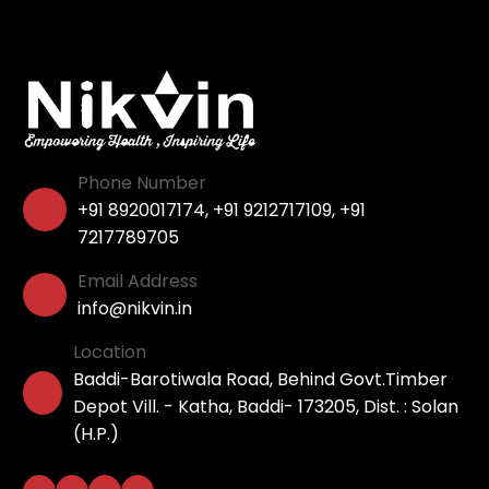
Phone Number
+91 8920017174
,
+91 9212717109
,
+91
7217789705
Email Address
info@nikvin.in
Location
Baddi-Barotiwala Road, Behind Govt.Timber
Depot Vill. - Katha, Baddi- 173205, Dist. : Solan
(H.P.)