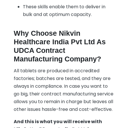
These skills enable them to deliver in
bulk and at optimum capacity.
Why Choose Nikvin
Healthcare India Pvt Ltd As
UDCA Contract
Manufacturing Company?
All tablets are produced in accredited
factories; batches are tested, and they are
always in compliance. In case you want to
go big, their contract manufacturing service
allows you to remain in charge but leaves all
other issues hassle-free and cost-effective.
And this is what you will receive with