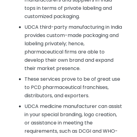
tops in terms of private labeling and
customized packaging.
UDCA third-party manufacturing in India
provides custom-made packaging and
labeling privately; hence,
pharmaceutical firms are able to
develop their own brand and expand
their market presence.
These services prove to be of great use
to PCD pharmaceutical franchises,
distributors, and exporters.
UDCA medicine manufacturer can assist
in your special branding, logo creation,
or assistance in meeting the
requirements, such as DCGI and WHO-