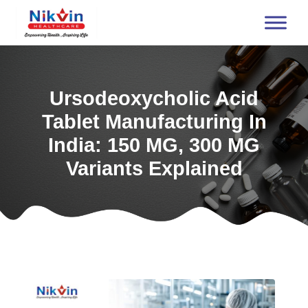
Ursodeoxycholic Acid
Tablet Manufacturing In
India: 150 MG, 300 MG
Variants Explained