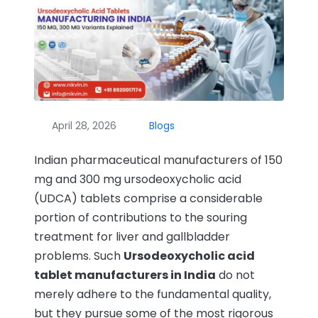
April 28, 2026
Blogs
Indian pharmaceutical manufacturers of 150
mg and 300 mg ursodeoxycholic acid
(UDCA) tablets comprise a considerable
portion of contributions to the souring
treatment for liver and gallbladder
problems. Such
Ursodeoxycholic acid
tablet manufacturers in India
do not
merely adhere to the fundamental quality,
but they pursue some of the most rigorous