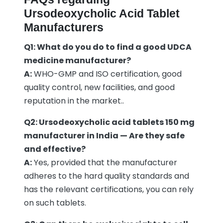
Ursodeoxycholic Acid Tablet
Manufacturers
Q1: What do you do to find a good UDCA
medicine manufacturer?
A:
WHO-GMP and ISO certification, good
quality control, new facilities, and good
reputation in the market..
Q2: Ursodeoxycholic acid tablets 150 mg
manufacturer in India — Are they safe
and effective?
A:
Yes, provided that the manufacturer
adheres to the hard quality standards and
has the relevant certifications, you can rely
on such tablets.