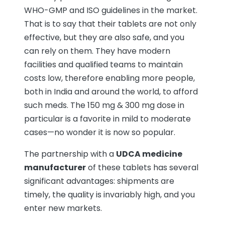
WHO-GMP and ISO guidelines in the market.
That is to say that their tablets are not only
effective, but they are also safe, and you
can rely on them. They have modern
facilities and qualified teams to maintain
costs low, therefore enabling more people,
both in India and around the world, to afford
such meds. The 150 mg & 300 mg dose in
particular is a favorite in mild to moderate
cases—no wonder it is now so popular.
The partnership with a
UDCA medicine
manufacturer
of these tablets has several
significant advantages: shipments are
timely, the quality is invariably high, and you
enter new markets.