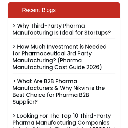
Recent Blogs
> Why Third-Party Pharma
Manufacturing Is Ideal for Startups?
> How Much Investment is Needed
for Pharmaceutical 3rd Party
Manufacturing? (Pharma
Manufacturing Cost Guide 2026)
> What Are B2B Pharma
Manufacturers & Why Nikvin is the
Best Choice for Pharma B2B
Supplier?
> Looking For The Top 10 Third-Party
Pharma Manufacturing Companies