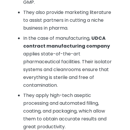
GMP.
They also provide marketing literature
to assist partners in cutting a niche
business in pharma.
In the case of manufacturing,
UDCA
contract manufacturing company
applies state-of-the-art
pharmaceutical facilities. Their isolator
systems and cleanrooms ensure that
everything is sterile and free of
contamination.
They apply high-tech aseptic
processing and automated filling,
coating, and packaging, which allow
them to obtain accurate results and
great productivity.